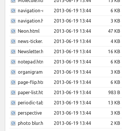
Molecule.html
2013-06-19 13:44
13 KB
navigation-dropdown-with-flip-effect.html
2013-06-19 13:44
6 KB
navigation.html
2013-06-19 13:44
3 KB
Neon.html
2013-06-19 13:44
47 KB
news-ticker.html
2013-06-19 13:44
4 KB
Newsletter.html
2013-06-19 13:44
16 KB
notepad.html
2013-06-19 13:44
6 KB
organigramme.html
2013-06-19 13:44
3 KB
page-flip.html
2013-06-19 13:44
6 KB
paper-list.html
2013-06-19 13:44
983 B
periodic-table.html
2013-06-19 13:44
13 KB
perspective menu.html
2013-06-19 13:44
3 KB
photo blur.html
2013-06-19 13:44
2 KB