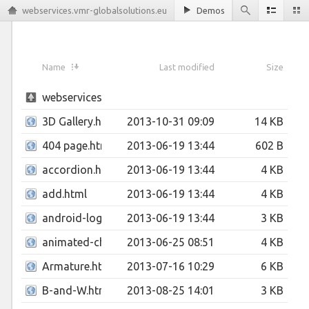
webservices.vmr-globalsolutions.eu
Demos
Name
Last modified
Size
webservices.vmr-globalsolutions.eu
3D Gallery.html
2013-10-31 09:09
14 KB
404 page.html
2013-06-19 13:44
602 B
accordion.html
2013-06-19 13:44
4 KB
add.html
2013-06-19 13:44
4 KB
android-logo.html
2013-06-19 13:44
3 KB
animated-check-inputs.html
2013-06-25 08:51
4 KB
Armature.html
2013-07-16 10:29
6 KB
B-and-W.html
2013-08-25 14:01
3 KB