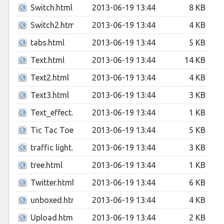
Switch.html
2013-06-19 13:44
8 KB
Switch2.html
2013-06-19 13:44
4 KB
tabs.html
2013-06-19 13:44
5 KB
Text.html
2013-06-19 13:44
14 KB
Text2.html
2013-06-19 13:44
4 KB
Text3.html
2013-06-19 13:44
3 KB
Text_effect.html
2013-06-19 13:44
1 KB
Tic Tac Toe.html
2013-06-19 13:44
5 KB
traffic light.html
2013-06-19 13:44
3 KB
tree.html
2013-06-19 13:44
1 KB
Twitter.html
2013-06-19 13:44
6 KB
unboxed.html
2013-06-19 13:44
4 KB
Upload.html
2013-06-19 13:44
2 KB