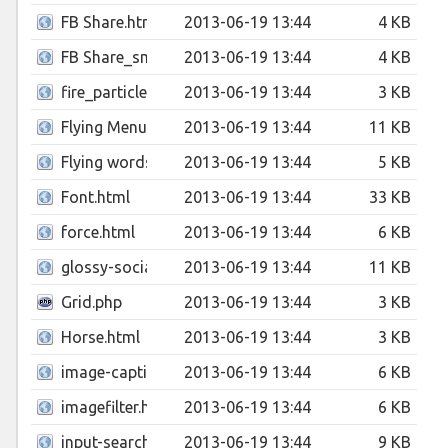
FB Share.html
2013-06-19 13:44
4 KB
FB Share_small.html
2013-06-19 13:44
4 KB
fire_particle.html
2013-06-19 13:44
3 KB
Flying Menu.html
2013-06-19 13:44
11 KB
Flying words.html
2013-06-19 13:44
5 KB
Font.html
2013-06-19 13:44
33 KB
force.html
2013-06-19 13:44
6 KB
glossy-social-media-select-box.html
2013-06-19 13:44
11 KB
Grid.php
2013-06-19 13:44
3 KB
Horse.html
2013-06-19 13:44
3 KB
image-caption-slider.html
2013-06-19 13:44
6 KB
imagefilter.html
2013-06-19 13:44
6 KB
input-search-box.html
2013-06-19 13:44
9 KB