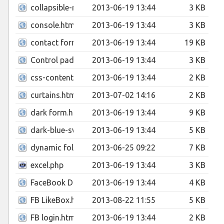
collapsible-menu.html
2013-06-19 13:44
3 KB
console.html
2013-06-19 13:44
3 KB
contact form.html
2013-06-19 13:44
19 KB
Control pad.html
2013-06-19 13:44
3 KB
css-content-blur-effect.html
2013-06-19 13:44
2 KB
curtains.html
2013-07-02 14:16
2 KB
dark form.html
2013-06-19 13:44
9 KB
dark-blue-switcher.html
2013-06-19 13:44
5 KB
dynamic folio.html
2013-06-25 09:22
7 KB
excel.php
2013-06-19 13:44
3 KB
FaceBook Drop Down.html
2013-06-19 13:44
4 KB
FB LikeBox.html
2013-08-22 11:55
5 KB
FB login.html
2013-06-19 13:44
2 KB