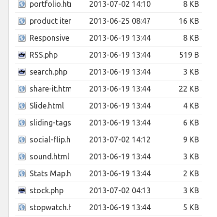
portfolio.html
2013-07-02 14:10
8 KB
product item.html
2013-06-25 08:47
16 KB
Responsive Layout Grid System 12 Columns.html
2013-06-19 13:44
8 KB
RSS.php
2013-06-19 13:44
519 B
search.php
2013-06-19 13:44
3 KB
share-it.html
2013-06-19 13:44
22 KB
Slide.html
2013-06-19 13:44
4 KB
sliding-tags.html
2013-06-19 13:44
6 KB
social-flip.html
2013-07-02 14:12
9 KB
sound.html
2013-06-19 13:44
3 KB
Stats Map.html
2013-06-19 13:44
2 KB
stock.php
2013-07-02 04:13
3 KB
stopwatch.html
2013-06-19 13:44
5 KB