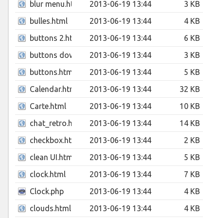
blur menu.html
2013-06-19 13:44
3 KB
bulles.html
2013-06-19 13:44
4 KB
buttons 2.html
2013-06-19 13:44
6 KB
buttons download.html
2013-06-19 13:44
3 KB
buttons.html
2013-06-19 13:44
5 KB
Calendar.html
2013-06-19 13:44
32 KB
Carte.html
2013-06-19 13:44
10 KB
chat_retro.html
2013-06-19 13:44
14 KB
checkbox.html
2013-06-19 13:44
2 KB
clean UI.html
2013-06-19 13:44
5 KB
clock.html
2013-06-19 13:44
7 KB
Clock.php
2013-06-19 13:44
4 KB
clouds.html
2013-06-19 13:44
4 KB