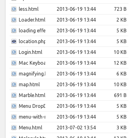
less.html
2013-06-19 13:44
723 B
Loader.html
2013-06-19 13:44
2 KB
loading effect.html
2013-06-19 13:44
5 KB
location.php
2013-06-19 13:44
5 KB
Login.html
2013-06-19 13:44
10 KB
Mac Keyboard.html
2013-06-19 13:44
12 KB
magnifying.html
2013-06-19 13:44
6 KB
map.html
2013-06-19 13:44
10 KB
Marble.html
2013-06-19 13:44
691 B
Menu DropDown.html
2013-06-19 13:44
5 KB
menu-with-notification-badges.html
2013-06-19 13:44
5 KB
Menu.html
2013-07-02 13:54
3 KB