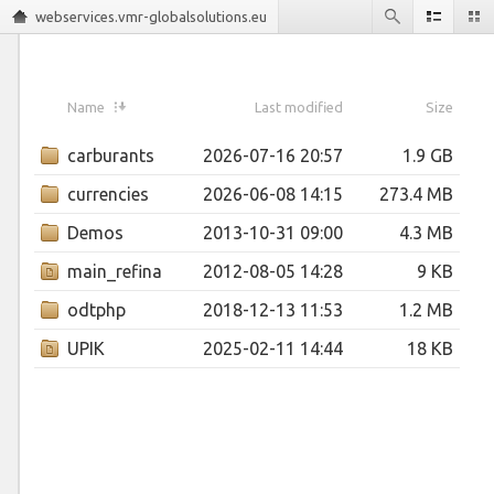
webservices.vmr-globalsolutions.eu
Name
Last modified
Size
carburants
2026-07-16 20:57
1.9 GB
currencies
2026-06-08 14:15
273.4 MB
Demos
2013-10-31 09:00
4.3 MB
main_refinancing_operations_fixed_rate_tenders
2012-08-05 14:28
9 KB
odtphp
2018-12-13 11:53
1.2 MB
UPIK
2025-02-11 14:44
18 KB