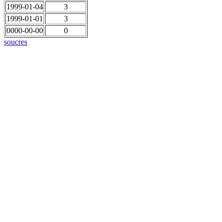
1999-01-04
3
1999-01-01
3
0000-00-00
0
soucres