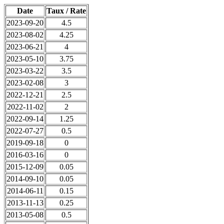
Date
Taux / Rate
2023-09-20
4.5
2023-08-02
4.25
2023-06-21
4
2023-05-10
3.75
2023-03-22
3.5
2023-02-08
3
2022-12-21
2.5
2022-11-02
2
2022-09-14
1.25
2022-07-27
0.5
2019-09-18
0
2016-03-16
0
2015-12-09
0.05
2014-09-10
0.05
2014-06-11
0.15
2013-11-13
0.25
2013-05-08
0.5