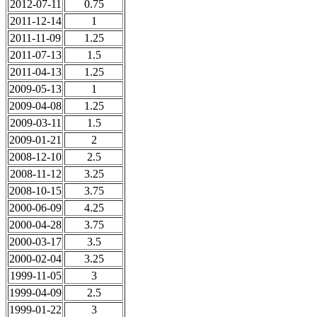
2012-07-11
0.75
2011-12-14
1
2011-11-09
1.25
2011-07-13
1.5
2011-04-13
1.25
2009-05-13
1
2009-04-08
1.25
2009-03-11
1.5
2009-01-21
2
2008-12-10
2.5
2008-11-12
3.25
2008-10-15
3.75
2000-06-09
4.25
2000-04-28
3.75
2000-03-17
3.5
2000-02-04
3.25
1999-11-05
3
1999-04-09
2.5
1999-01-22
3